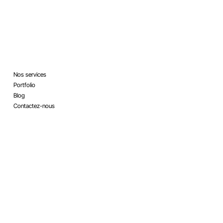
Legal
Menu
Nos services
Terms & Conditions
Portfolio
Refund Policy
Blog
Privacy Policy
Contactez-nous
Accessibility Statement
Social
Contact
info@mysite.com
Twitter
123-456-7890
Facebook
500 Terry Francine Street,
LinkedIn
San Francisco, CA 94158