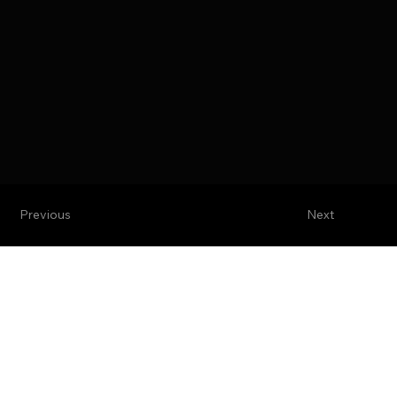
Previous
Next