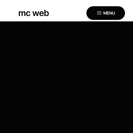
mc web
MENU
RDB Music Group